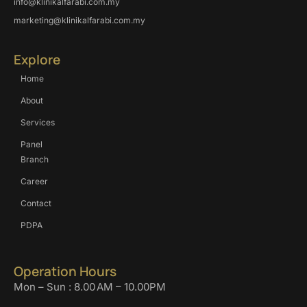
info@klinikalfarabi.com.my
marketing@klinikalfarabi.com.my
Explore
Home
About
Services
Panel
Branch
Career
Contact
PDPA
Operation Hours
Mon – Sun : 8.00 AM – 10.00PM