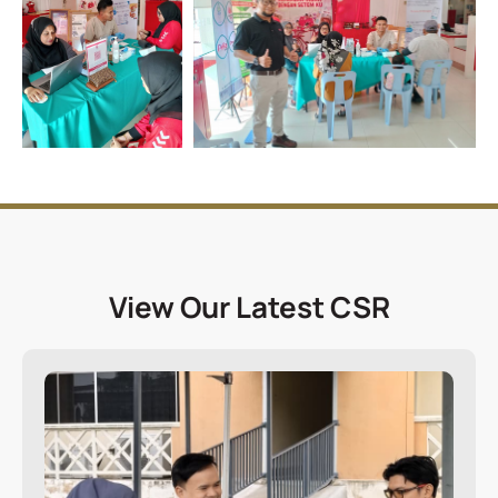
View Our Latest CSR