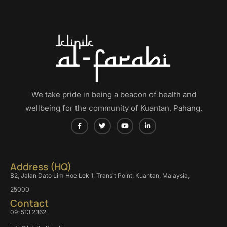
We take pride in being a beacon of health and
wellbeing for the community of Kuantan, Pahang.
Address (HQ)
B2, Jalan Dato Lim Hoe Lek 1, Transit Point, Kuantan, Malaysia,
25000
Contact
09-513 2362