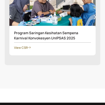
Program Saringan Kesihatan Sempena
Karnival Konvokesyen UnIPSAS 2025
View CSR