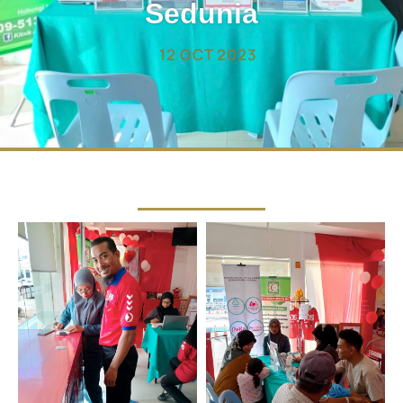
Sedunia
12 OCT 2023