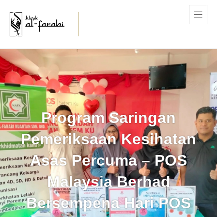
Program Saringan
Pemeriksaan Kesihatan
Asas Percuma – POS
Malaysia Berhad
Bersempena Hari POS