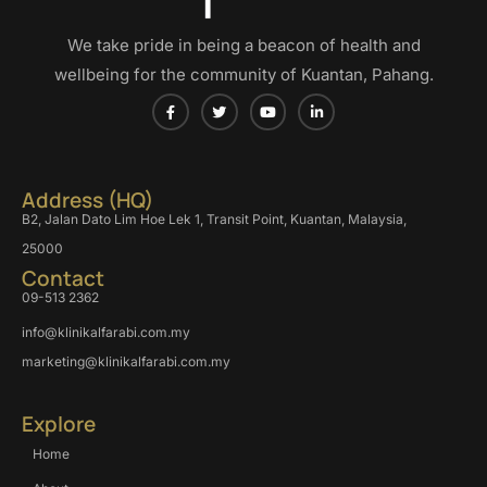
We take pride in being a beacon of health and
wellbeing for the community of Kuantan, Pahang.
Address (HQ)
B2, Jalan Dato Lim Hoe Lek 1, Transit Point, Kuantan, Malaysia,
25000
Contact
09-513 2362
info@klinikalfarabi.com.my
marketing@klinikalfarabi.com.my
Explore
Home