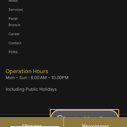
About
Services
Panel
Branch
Career
Contact
PDPA
Operation Hours
Mon – Sun : 8.00 AM – 10.00PM
Including Public Holidays
Questions? Get In Touch
COPYRIGHT KLINIK AL-FARABI SDN BHD. 2024. ALL RIGHT RESERVED.
Enquiries
Appointment