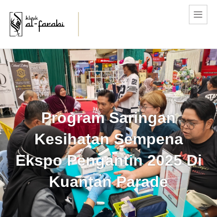
Program Saringan
Kesihatan Sempena
Ekspo Pengantin 2025 Di
Kuantan Parade