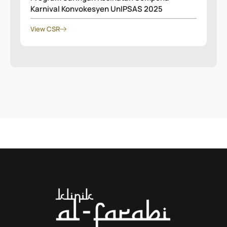
Karnival Konvokesyen UnIPSAS 2025
View CSR