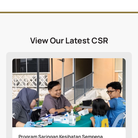
View Our Latest CSR
Program Saringan Kesihatan Sempena