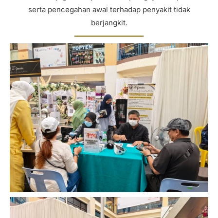
serta pencegahan awal terhadap penyakit tidak
berjangkit.