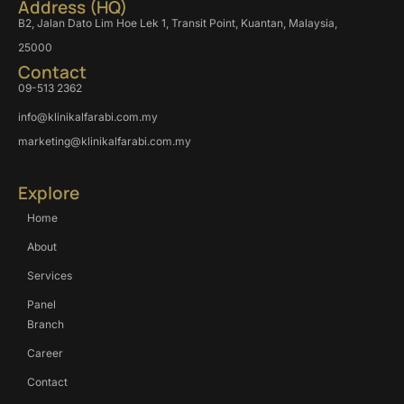
Address (HQ)
B2, Jalan Dato Lim Hoe Lek 1, Transit Point, Kuantan, Malaysia,
25000
Contact
09-513 2362
info@klinikalfarabi.com.my
marketing@klinikalfarabi.com.my
Explore
Home
About
Services
Panel
Branch
Career
Contact