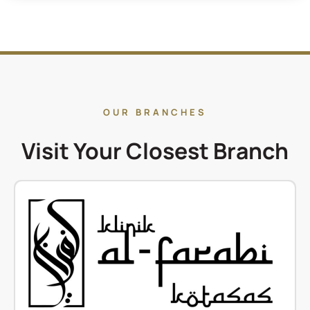
OUR BRANCHES
Visit Your Closest Branch