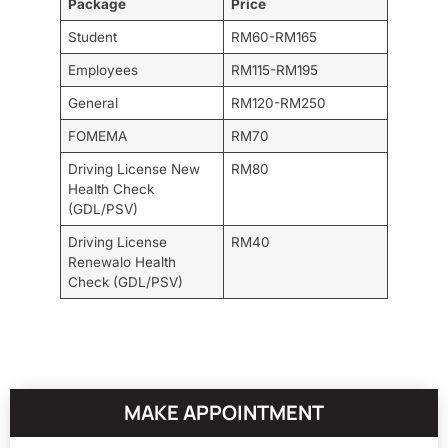
Package
Price
Student
RM60-RM165
Employees
RM115-RM195
General
RM120-RM250
FOMEMA
RM70
Driving License New
RM80
Health Check
(GDL/PSV)
Driving License
RM40
Renewalo Health
Check (GDL/PSV)
MAKE APPOINTMENT