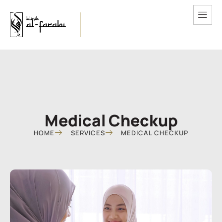
Medical Checkup
HOME
SERVICES
MEDICAL CHECKUP