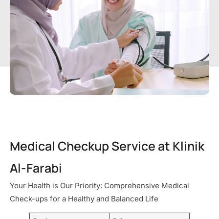
Medical Checkup Service at Klinik
Al-Farabi
Your Health is Our Priority: Comprehensive Medical
Check-ups for a Healthy and Balanced Life