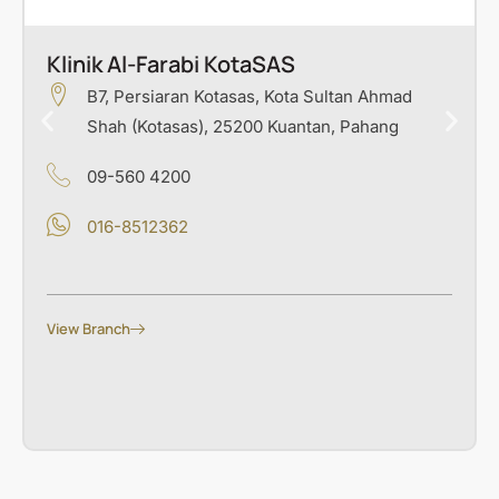
Klinik Al-Farabi KotaSAS
B7, Persiaran Kotasas, Kota Sultan Ahmad
Shah (Kotasas), 25200 Kuantan, Pahang
09-560 4200
016-8512362
View Branch