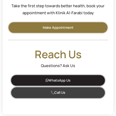
Take the first step towards better health, book your
appointment with Klinik Al-Farabi today
Make Appointment
Reach Us
Questions? Ask Us
WhatsApp Us
Call Us