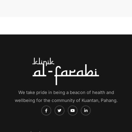
We take pride in being a beacon of health and
wellbeing for the community of Kuantan, Pahang.