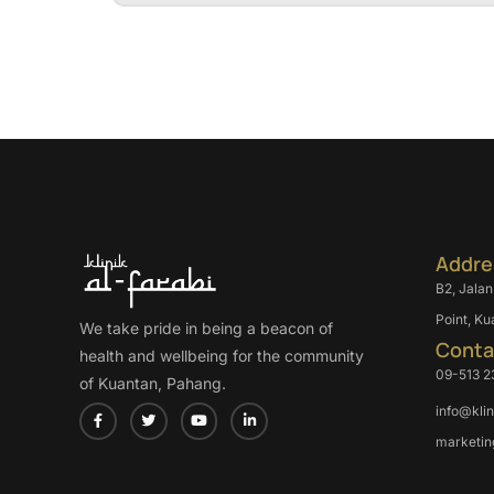
Addre
B2, Jalan
Point, Ku
We take pride in being a beacon of
Conta
health and wellbeing for the community
09-513 2
of Kuantan, Pahang.
info@kli
marketin