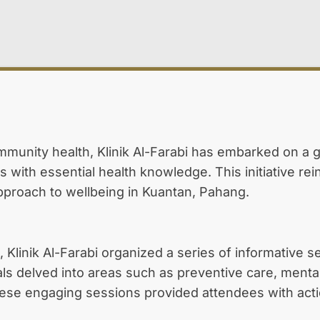
ommunity health, Klinik Al-Farabi has embarked on a
with essential health knowledge. This initiative rei
pproach to wellbeing in Kuantan, Pahang.
, Klinik Al-Farabi organized a series of informative 
als delved into areas such as preventive care, ment
se engaging sessions provided attendees with action