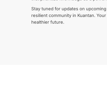
Stay tuned for updates on upcoming e
resilient community in Kuantan. Your h
healthier future.