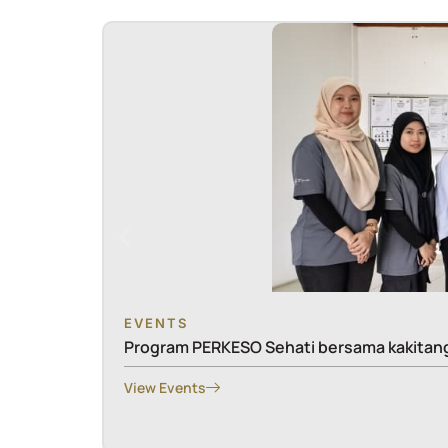
EVENTS
Program PERKESO Sehati bersama kakitan
View
Events