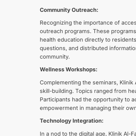
Community Outreach:
Recognizing the importance of accessi
outreach programs. These programs i
health education directly to residen
questions, and distributed informati
community.
Wellness Workshops:
Complementing the seminars, Klinik 
skill-building. Topics ranged from 
Participants had the opportunity to 
empowerment in managing their own
Technology Integration:
In a nod to the digital age, Klinik A