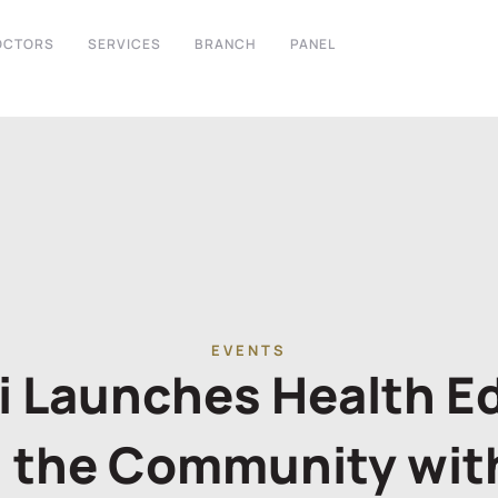
OCTORS
SERVICES
BRANCH
PANEL
EVENTS
bi Launches Health E
 the Community wit