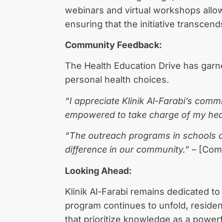
webinars and virtual workshops allow
ensuring that the initiative transcen
Community Feedback:
The Health Education Drive has garn
personal health choices.
“I appreciate Klinik Al-Farabi’s com
empowered to take charge of my hea
“The outreach programs in schools are 
difference in our community.”
– [Com
Looking Ahead:
Klinik Al-Farabi remains dedicated to
program continues to unfold, reside
that prioritize knowledge as a powerful