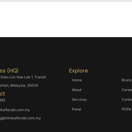
ss (HQ)
Explore
 Dato Lim Hoe Lek 1, Transit
Home
Branc
antan, Malaysia, 25000
About
Caree
ct
Services
Conta
362
Panel
PDPA
nikalfarabi.com.my
g@klinikalfarabi.com.my