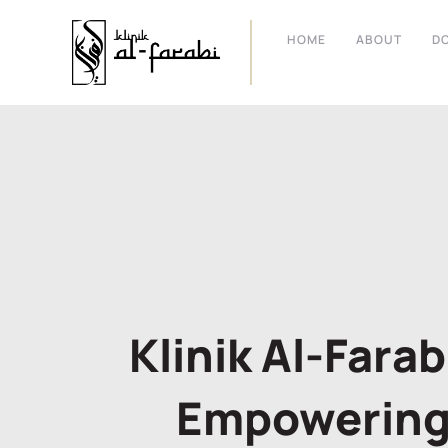
HOME
ABOUT
D
Klinik Al-Fara
Empowering