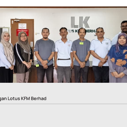
gan Lotus KFM Berhad