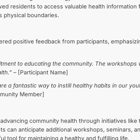
ed residents to access valuable health information 
ds physical boundaries.
ered positive feedback from participants, emphasiz
mitment to educating the community. The workshops we
lth.”
– [Participant Name]
a fantastic way to instill healthy habits in our youth
munity Member]
 advancing community health through initiatives like 
nts can anticipate additional workshops, seminars
 tool for maintaining a healthy and fulfilling life.