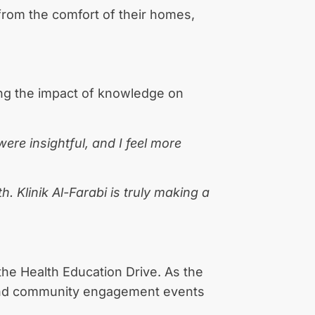
from the comfort of their homes,
ing the impact of knowledge on
re insightful, and I feel more
. Klinik Al-Farabi is truly making a
the Health Education Drive. As the
, and community engagement events