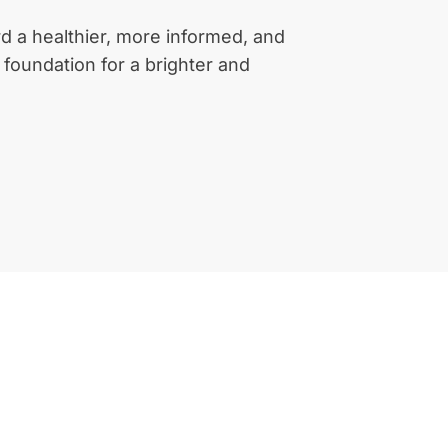
d a healthier, more informed, and
a foundation for a brighter and