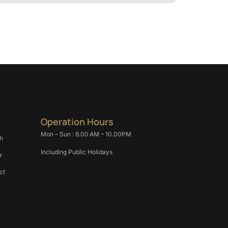
Operation Hours
Mon – Sun : 8.00 AM – 10.00PM
h
Including Public Holidays
r
ct