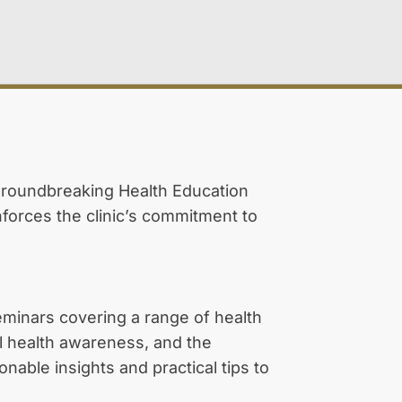
 groundbreaking Health Education
nforces the clinic’s commitment to
seminars covering a range of health
al health awareness, and the
able insights and practical tips to