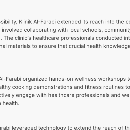
bility, Klinik Al-Farabi extended its reach into the
nvolved collaborating with local schools, communit
ts. The clinic’s healthcare professionals conducted i
onal materials to ensure that crucial health knowled
Al-Farabi organized hands-on wellness workshops to
healthy cooking demonstrations and fitness routines
actively engage with healthcare professionals and we
 health.
l-Farabi leveraged technology to extend the reach of t