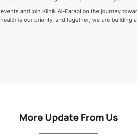
vents and join Klinik Al-Farabi on the journey towar
ealth is our priority, and together, we are building 
More Update From Us