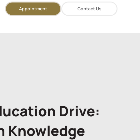
Appointment
Contact Us
ducation Drive:
h Knowledge