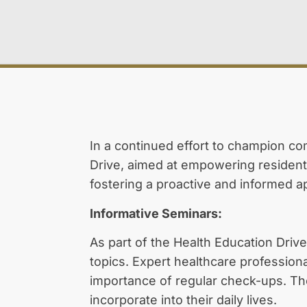
In a continued effort to champion c
Drive, aimed at empowering residents 
fostering a proactive and informed a
Informative Seminars:
As part of the Health Education Drive
topics. Expert healthcare profession
importance of regular check-ups. The
incorporate into their daily lives.