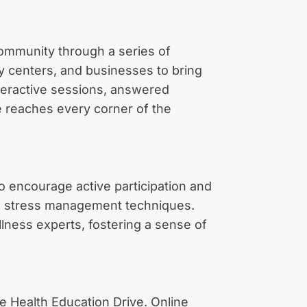
 community through a series of
y centers, and businesses to bring
nteractive sessions, answered
ge reaches every corner of the
 encourage active participation and
 to stress management techniques.
llness experts, fostering a sense of
he Health Education Drive. Online