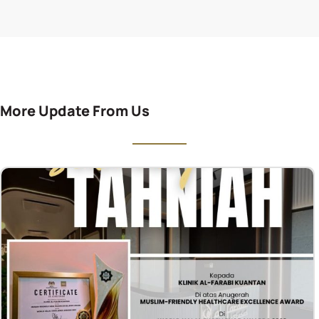
More Update From Us