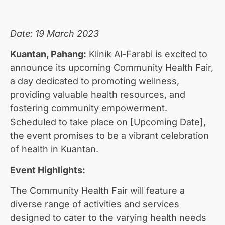
Date: 19 March 2023
Kuantan, Pahang:
Klinik Al-Farabi is excited to
announce its upcoming Community Health Fair,
a day dedicated to promoting wellness,
providing valuable health resources, and
fostering community empowerment.
Scheduled to take place on [Upcoming Date],
the event promises to be a vibrant celebration
of health in Kuantan.
Event Highlights:
The Community Health Fair will feature a
diverse range of activities and services
designed to cater to the varying health needs