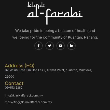
We take pride in being a beacon of health and
wellbeing for the community of Kuantan, Pahang.
Address (HQ)
B2, Jalan Dato Lim Hoe Lek 1, Transit Point, Kuantan, Malaysia,
25000
Contact
09-513 2362
info@klinikalfarabi.com.my
marketing@klinikalfarabi.com.my