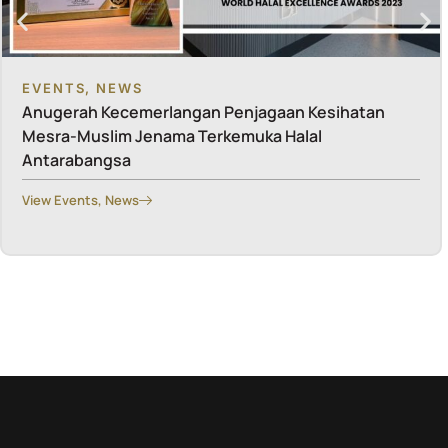
EVENTS
,
NEWS
Anugerah Kecemerlangan Penjagaan Kesihatan
Mesra-Muslim Jenama Terkemuka Halal
Antarabangsa
View
Events
,
News