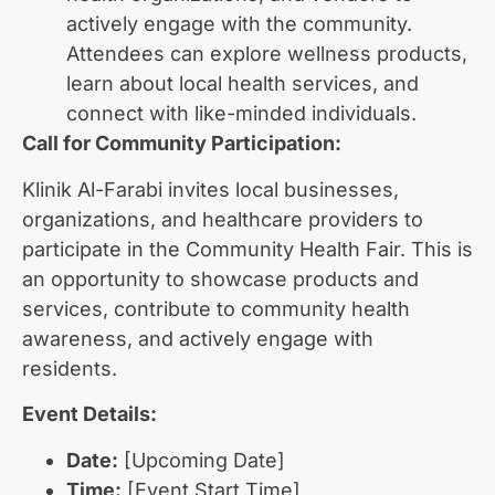
actively engage with the community.
Attendees can explore wellness products,
learn about local health services, and
connect with like-minded individuals.
Call for Community Participation:
Klinik Al-Farabi invites local businesses,
organizations, and healthcare providers to
participate in the Community Health Fair. This is
an opportunity to showcase products and
services, contribute to community health
awareness, and actively engage with
residents.
Event Details:
Date:
[Upcoming Date]
Time:
[Event Start Time]