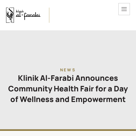
NEWS
Klinik Al-Farabi Announces
Community Health Fair for a Day
of Wellness and Empowerment