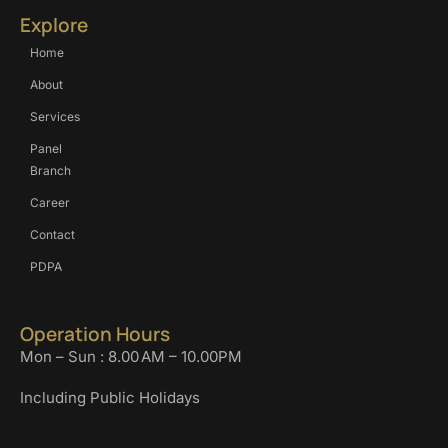
Explore
Home
About
Services
Panel
Branch
Career
Contact
PDPA
Operation Hours
Mon – Sun : 8.00 AM – 10.00PM
Including Public Holidays