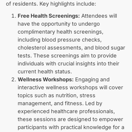
of residents. Key highlights include:
Free Health Screenings:
Attendees will
have the opportunity to undergo
complimentary health screenings,
including blood pressure checks,
cholesterol assessments, and blood sugar
tests. These screenings aim to provide
individuals with crucial insights into their
current health status.
Wellness Workshops:
Engaging and
interactive wellness workshops will cover
topics such as nutrition, stress
management, and fitness. Led by
experienced healthcare professionals,
these sessions are designed to empower
participants with practical knowledge for a