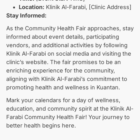
Location:
Klinik Al-Farabi, [Clinic Address]
Stay Informed:
As the Community Health Fair approaches, stay
informed about event details, participating
vendors, and additional activities by following
Klinik Al-Farabi on social media and visiting the
clinic’s website. The fair promises to be an
enriching experience for the community,
aligning with Klinik Al-Farabi’s commitment to
promoting health and wellness in Kuantan.
Mark your calendars for a day of wellness,
education, and community spirit at the Klinik Al-
Farabi Community Health Fair! Your journey to
better health begins here.