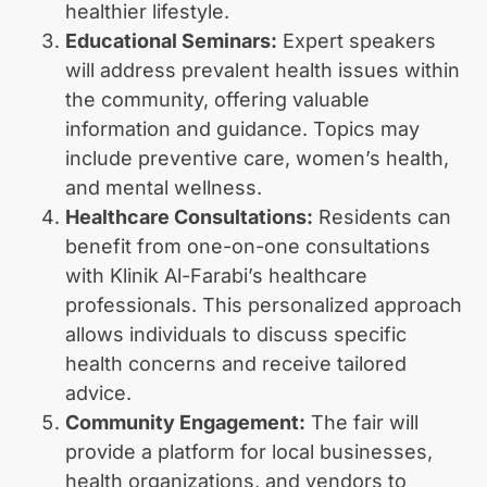
healthier lifestyle.
Educational Seminars:
Expert speakers
will address prevalent health issues within
the community, offering valuable
information and guidance. Topics may
include preventive care, women’s health,
and mental wellness.
Healthcare Consultations:
Residents can
benefit from one-on-one consultations
with Klinik Al-Farabi’s healthcare
professionals. This personalized approach
allows individuals to discuss specific
health concerns and receive tailored
advice.
Community Engagement:
The fair will
provide a platform for local businesses,
health organizations, and vendors to